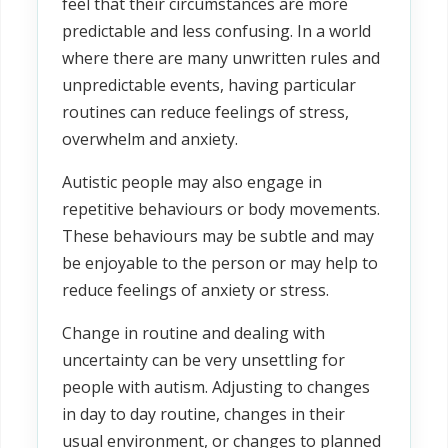
feel that their circumstances are more
predictable and less confusing. In a world
where there are many unwritten rules and
unpredictable events, having particular
routines can reduce feelings of stress,
overwhelm and anxiety.
Autistic people may also engage in
repetitive behaviours or body movements.
These behaviours may be subtle and may
be enjoyable to the person or may help to
reduce feelings of anxiety or stress.
Change in routine and dealing with
uncertainty can be very unsettling for
people with autism. Adjusting to changes
in day to day routine, changes in their
usual environment, or changes to planned