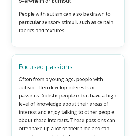
overwhelm or burnout.
People with autism can also be drawn to
particular sensory stimuli, such as certain
fabrics and textures.
Focused passions
Often from a young age, people with
autism often develop interests or
passions. Autistic people often have a high
level of knowledge about their areas of
interest and enjoy talking to other people
about these interests. These passions can
often take up a lot of their time and can