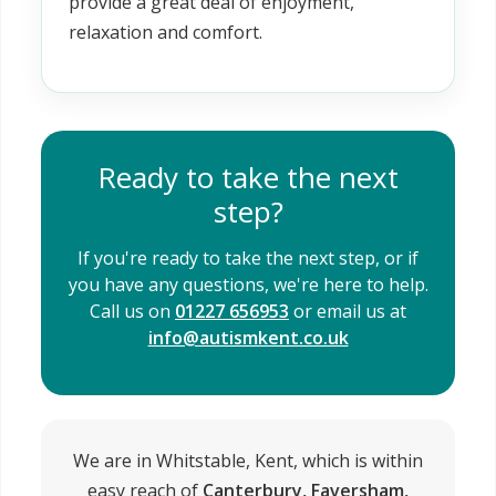
provide a great deal of enjoyment,
relaxation and comfort.
Ready to take the next
step?
If you're ready to take the next step, or if
you have any questions, we're here to help.
Call us on
01227 656953
or email us at
info@autismkent.co.uk
We are in Whitstable, Kent, which is within
easy reach of
Canterbury, Faversham,