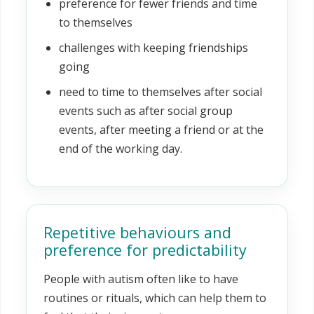
preference for fewer friends and time
to themselves
challenges with keeping friendships
going
need to time to themselves after social
events such as after social group
events, after meeting a friend or at the
end of the working day.
Repetitive behaviours and
preference for predictability
People with autism often like to have
routines or rituals, which can help them to