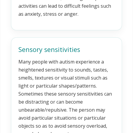
activities can lead to difficult feelings such
as anxiety, stress or anger.
Sensory sensitivities
Many people with autism experience a
heightened sensitivity to sounds, tastes,
smells, textures or visual stimuli such as
light or particular shapes/patterns.
Sometimes these sensory sensitivities can
be distracting or can become
unbearable/repulsive. The person may
avoid particular situations or particular
objects so as to avoid sensory overload,