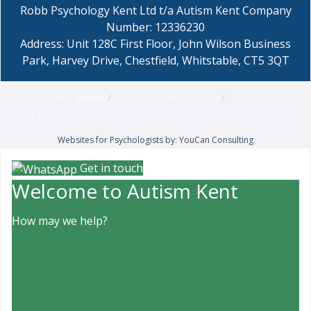
Robb Psychology Kent Ltd t/a Autism Kent Company
Number: 12336230
Address: Unit 128C First Floor, John Wilson Business
Park, Harvey Drive, Chestfield, Whitstable, CT5 3QT
You are here:
Home
About Autism & ADHD
What is autism?
Websites for Psychologists by: YouCan Consulting
Get in touch
Welcome to Autism Kent
How may we help?