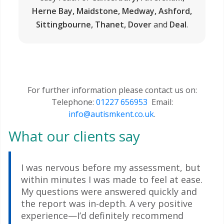
Herne Bay, Maidstone, Medway, Ashford,
Sittingbourne, Thanet, Dover
and
Deal
.
For further information please contact us on:
Telephone:
01227 656953
Email:
info@autismkent.co.uk
.
What our clients say
I was nervous before my assessment, but
within minutes I was made to feel at ease.
My questions were answered quickly and
the report was in-depth. A very positive
experience—I’d definitely recommend