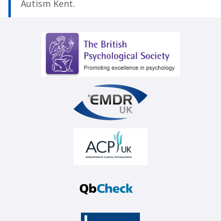
Autism Kent.