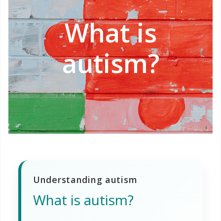
What is
autism?
Understanding autism
What is autism?