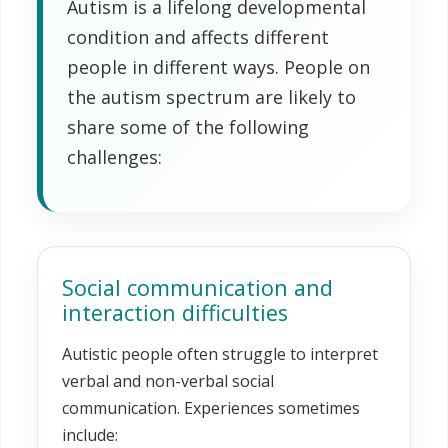
Autism is a lifelong developmental
condition and affects different
people in different ways. People on
the autism spectrum are likely to
share some of the following
challenges:
Social communication and
interaction difficulties
Autistic people often struggle to interpret
verbal and non-verbal social
communication. Experiences sometimes
include: