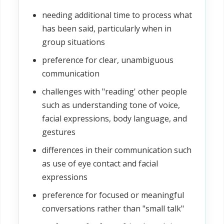
needing additional time to process what
has been said, particularly when in
group situations
preference for clear, unambiguous
communication
challenges with "reading' other people
such as understanding tone of voice,
facial expressions, body language, and
gestures
differences in their communication such
as use of eye contact and facial
expressions
preference for focused or meaningful
conversations rather than "small talk"