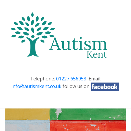
Telephone:
01227 656953
Email:
info@autismkent.co.uk
follow us on